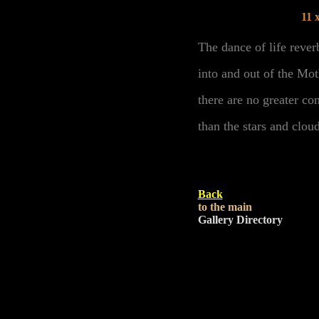
11 
The dance of life rever
into and out of the Mot
there are no greater co
than the stars and clou
Back
to the main
Gallery Directory