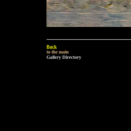
Back
to the main
Gallery Directory