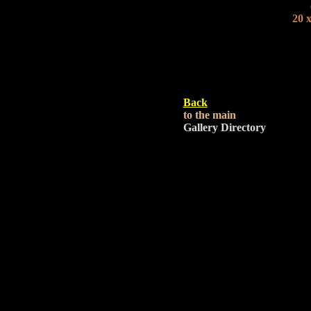
20 x
Back
to the main
Gallery Directory