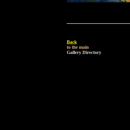
Back
to the main
Gallery Directory