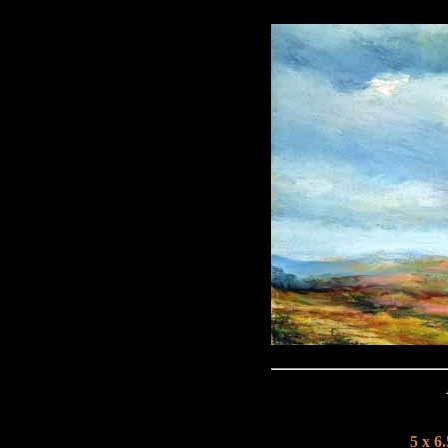
5 x 6