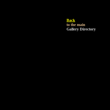
Back
to the main
Gallery Directory